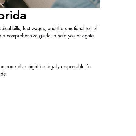
orida
cal bills, lost wages, and the emotional toll of
e’s a comprehensive guide to help you navigate
 someone else might be legally responsible for
ude: