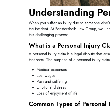
Understanding Per
When you suffer an injury due to someone else’s 
the incident. At Fenstersheib Law Group, we unde
this challenging process.
What is a Personal Injury Cl
A personal injury claim is a legal dispute that a
that harm. The purpose of a personal injury claim
Medical expenses
Lost wages
Pain and suffering
Emotional distress
Loss of enjoyment of life
Common Types of Personal I