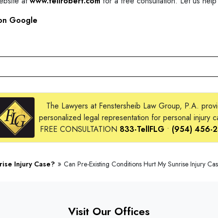
website at
www.tellrobert.com
for a free consultation. Let us help
on Google
The Lawyers at Fenstersheib Law Group, P.A. prov
personalized legal representation for personal injury c
FREE CONSULTATION
833-TellFLG
•
(954) 456-
»
rise Injury Case?
Can Pre-Existing Conditions Hurt My Sunrise Injury Ca
Visit Our Offices