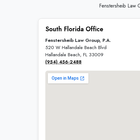
Fenstersheib Law G
South Florida Office
Fenstersheib Law Group, P.A.
520 W Hallandale Beach Blvd
Hallandale Beach, FL 33009
(954) 456-2488