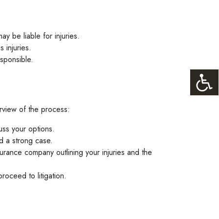
y be liable for injuries.
 injuries.
esponsible.
erview of the process:
uss your options.
d a strong case.
surance company outlining your injuries and the
roceed to litigation.