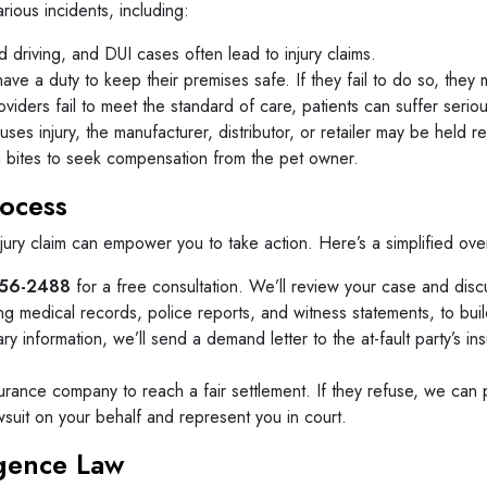
arious incidents, including:
d driving, and DUI cases often lead to injury claims.
e a duty to keep their premises safe. If they fail to do so, they ma
ders fail to meet the standard of care, patients can suffer serious
ses injury, the manufacturer, distributor, or retailer may be held r
g bites to seek compensation from the pet owner.
rocess
njury claim can empower you to take action. Here’s a simplified ov
56-2488
for a free consultation. We’ll review your case and disc
g medical records, police reports, and witness statements, to buil
 information, we’ll send a demand letter to the at-fault party’s in
urance company to reach a fair settlement. If they refuse, we can p
lawsuit on your behalf and represent you in court.
igence Law