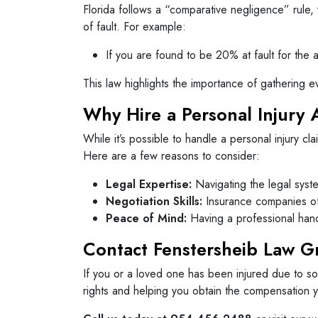
Florida follows a “comparative negligence” rule,
of fault. For example:
If you are found to be 20% at fault for th
This law highlights the importance of gathering e
Why Hire a Personal Injury 
While it’s possible to handle a personal injury c
Here are a few reasons to consider:
Legal Expertise:
Navigating the legal syste
Negotiation Skills:
Insurance companies oft
Peace of Mind:
Having a professional hand
Contact Fenstersheib Law 
If you or a loved one has been injured due to so
rights and helping you obtain the compensation 