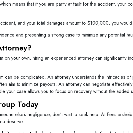
 which means that if you are partly at fault for the accident, yo
e accident, and your total damages amount to $100,000, you woul
vidence and presenting a strong case to minimize any potential fault
Attorney?
laim on your own, hiring an experienced attorney can significantly 
m can be complicated. An attorney understands the intricacies of p
en aim to minimize payouts. An attorney can negotiate effectively
le your case allows you to focus on recovery without the added st
Group Today
meone else’s negligence, don’t wait to seek help. At Fenstersheib
you deserve.