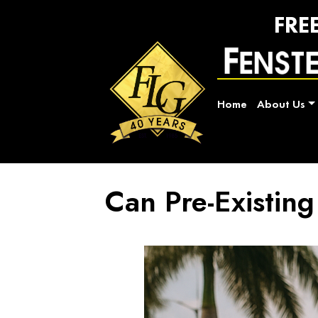
FRE
Home
About Us
Can Pre-Existing