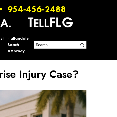
•
954-456-2488
ct
Hallandale
Beach
Attorney
rise Injury Case?