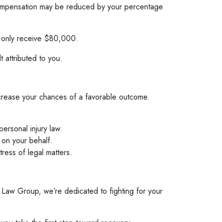
ur compensation may be reduced by your percentage
d only receive $80,000.
 attributed to you.
increase your chances of a favorable outcome.
ersonal injury law.
 on your behalf.
ress of legal matters.
 Law Group, we’re dedicated to fighting for your