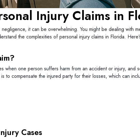
sonal Injury Claims in Fl
negligence, it can be overwhelming. You might be dealing with medi
rstand the complexities of personal injury claims in Florida. Her
aim?
rises when one person suffers harm from an accident or injury, and
 is to compensate the injured party for their losses, which can incl
njury Cases