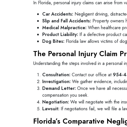
In Florida, personal injury claims can arise from v
Car Accidents:
Negligent driving, distracte
Slip and Fall Accidents:
Property owners hav
Medical Malpractice:
When healthcare provi
Product Liability:
If a defective product cau
Dog Bites:
Florida law allows victims of do
The Personal Injury Claim P
Understanding the steps involved in a personal i
Consultation:
Contact our office at
954-4
Investigation:
We gather evidence, includin
Demand Letter:
Once we have all necessary
compensation you seek.
Negotiation:
We will negotiate with the ins
Lawsuit:
If negotiations fail, we will file a 
Florida’s Comparative Negl