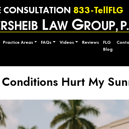
E CONSULTATION
833-TellFLG
Practice Areas
FAQs
Videos
Reviews
FLG
Conta
Blog
 Conditions Hurt My Sun