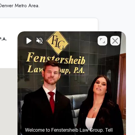
 Denver Metro Area.
P.A.
Welcome to Fenstersheib Law Group. Tell