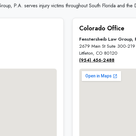
roup, P.A. serves injury victims throughout South Florida and the
Colorado Office
Fenstersheib Law Group, 
2679 Main St Suite 300-219
Littleton, CO 80120
(954) 456-2488