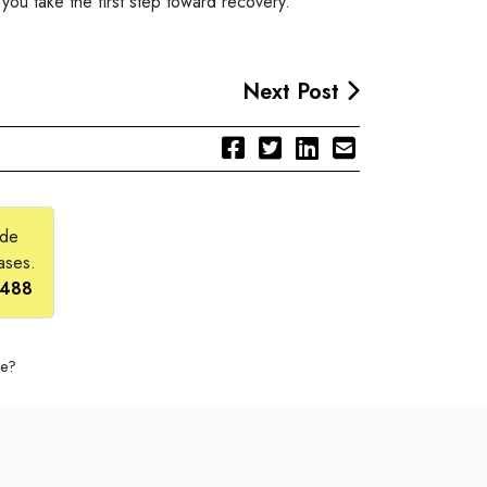
 you take the first step toward recovery.
Next Post
ide
ases.
2488
se?