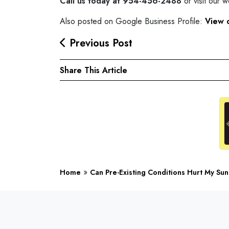
Call us today at 954-456-2488
or visit our 
Also posted on Google Business Profile:
View 
Previous Post
Share This Article
»
Home
Can Pre-Existing Conditions Hurt My Sun