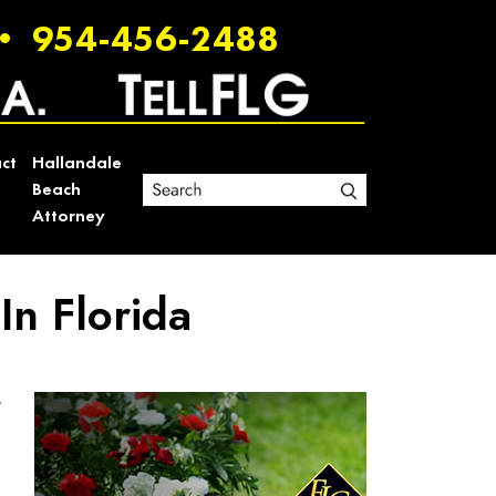
•
954-456-2488
ct
Hallandale
Beach
Attorney
n Florida
r
e