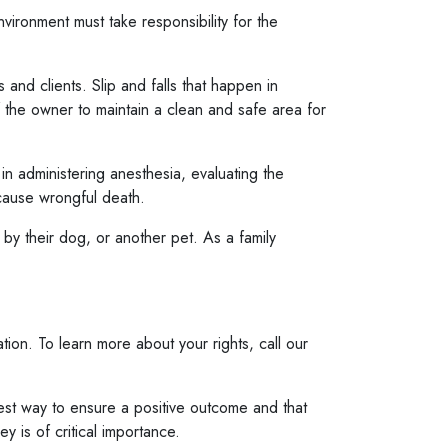
ironment must take responsibility for the
nd clients. Slip and falls that happen in
f the owner to maintain a clean and safe area for
in administering anesthesia, evaluating the
 cause wrongful death.
by their dog, or another pet. As a family
ion. To learn more about your rights, call our
 best way to ensure a positive outcome and that
 is of critical importance.