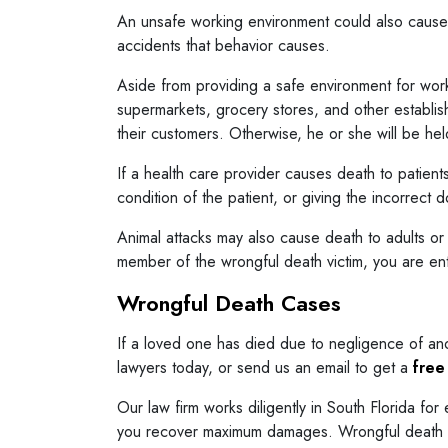
An unsafe working environment could also cause 
accidents that behavior causes.
Aside from providing a safe environment for work
supermarkets, grocery stores, and other establis
their customers. Otherwise, he or she will be hel
If a health care provider causes death to patient
condition of the patient, or giving the incorrect
Animal attacks may also cause death to adults or
member of the wrongful death victim, you are ent
Wrongful Death Cases
If a loved one has died due to negligence of ano
lawyers today, or send us an email to get a
free
Our law firm works diligently in South Florida fo
you recover maximum damages. Wrongful death laws