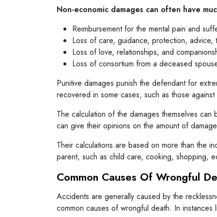
Non-economic damages can often have much
Reimbursement for the mental pain and suff
Loss of care, guidance, protection, advice, 
Loss of love, relationships, and companion
Loss of consortium from a deceased spous
Punitive damages punish the defendant for extr
recovered in some cases, such as those against
The calculation of the damages themselves can b
can give their opinions on the amount of damage
Their calculations are based on more than the i
parent, such as child care, cooking, shopping, e
Common Causes Of Wrongful De
Accidents are generally caused by the recklessne
common causes of wrongful death. In instances like