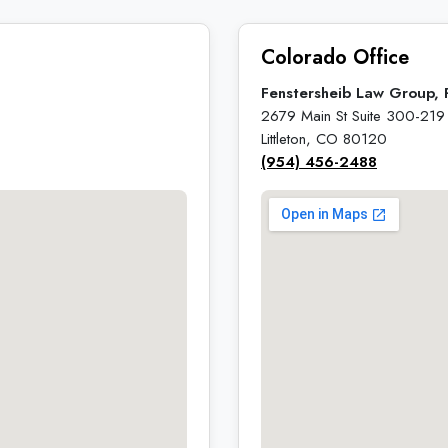
Colorado Office
Fenstersheib Law Group, 
2679 Main St Suite 300-219
Littleton, CO 80120
(954) 456-2488