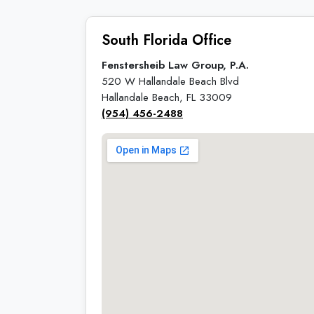
South Florida Office
Fenstersheib Law Group, P.A.
520 W Hallandale Beach Blvd
Hallandale Beach, FL 33009
(954) 456-2488