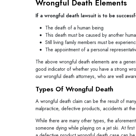
Wrongful Death Elements
If a wrongful death lawsuit is to be successf
The death of a human being
This death must be caused by another human
Still living family members must be experien
The appointment of a personal representativ
The above wrongful death elements are a general 
good indicator of whether you have a strong wrong
our wrongful death attorneys, who are well aware 
Types Of Wrongful Death
A wrongful death claim can be the result of many
malpractice, defective products, accidents at th
While there are many other types, the aforement
someone dying while playing on a jet ski. At first 
a defective product wrongful death case can be b