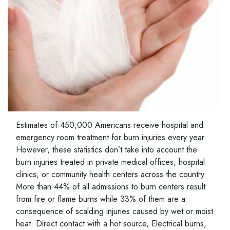
Estimates of 450,000 Americans receive hospital and
emergency room treatment for burn injuries every year.
However, these statistics don’t take into account the
burn injuries treated in private medical offices, hospital
clinics, or community health centers across the country.
More than 44% of all admissions to burn centers result
from fire or flame burns while 33% of them are a
consequence of scalding injuries caused by wet or moist
heat. Direct contact with a hot source, Electrical burns,