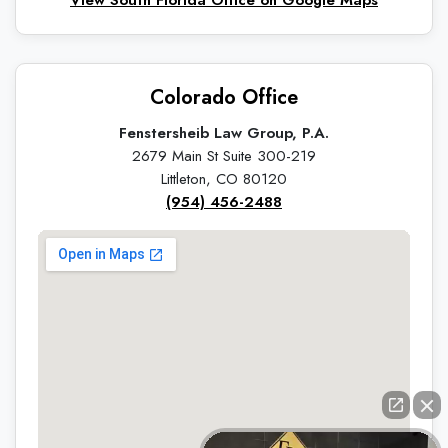
Colorado Office
Fenstersheib Law Group, P.A.
2679 Main St Suite 300-219
Littleton, CO 80120
(954) 456-2488