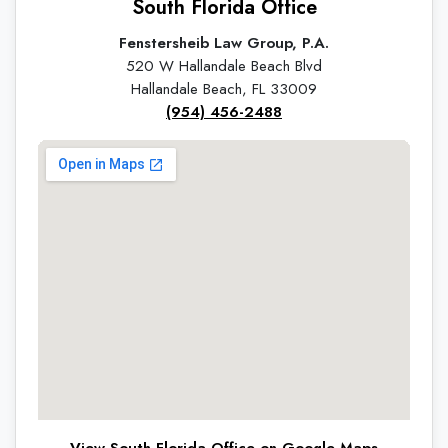
South Florida Office
Fenstersheib Law Group, P.A.
520 W Hallandale Beach Blvd
Hallandale Beach, FL 33009
(954) 456-2488
View South Florida Office on Google Maps