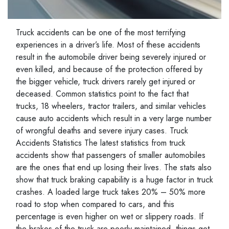
Truck accidents can be one of the most terrifying
experiences in a driver’s life. Most of these accidents
result in the automobile driver being severely injured or
even killed, and because of the protection offered by
the bigger vehicle, truck drivers rarely get injured or
deceased. Common statistics point to the fact that
trucks, 18 wheelers, tractor trailers, and similar vehicles
cause auto accidents which result in a very large number
of wrongful deaths and severe injury cases. Truck
Accidents Statistics The latest statistics from truck
accidents show that passengers of smaller automobiles
are the ones that end up losing their lives. The stats also
show that truck braking capability is a huge factor in truck
crashes. A loaded large truck takes 20% – 50% more
road to stop when compared to cars, and this
percentage is even higher on wet or slippery roads. If
the brakes of the truck are poorly maintained, things get