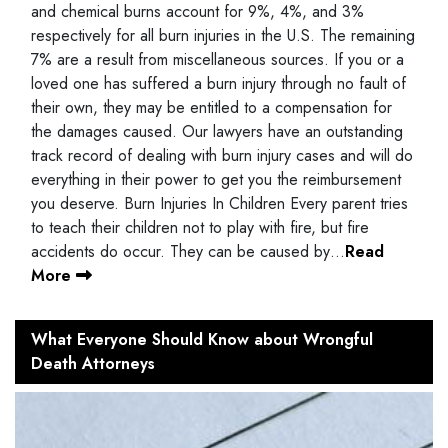
and chemical burns account for 9%, 4%, and 3%
respectively for all burn injuries in the U.S. The remaining
7% are a result from miscellaneous sources. If you or a
loved one has suffered a burn injury through no fault of
their own, they may be entitled to a compensation for
the damages caused. Our lawyers have an outstanding
track record of dealing with burn injury cases and will do
everything in their power to get you the reimbursement
you deserve. Burn Injuries In Children Every parent tries
to teach their children not to play with fire, but fire
accidents do occur. They can be caused by…
Read
More
What Everyone Should Know about Wrongful
Death Attorneys