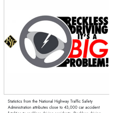
Statistics from the National Highway Traffic Safety
Administration attributes close to 43,000 car accident