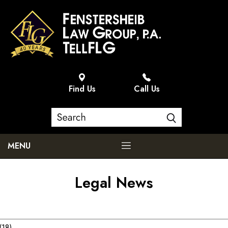
Find Us
Call Us
MENU
Legal News