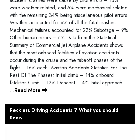
accident crashes were cause by pilot errors – 18%
were weather related, and 5% were mechanical related,
with the remaining 34% being miscellaneous pilot errors
Weather accounted for 6% of all the fatal crashes
Mechanical failures accounted for 22% Sabotage – 9%
Other human errors – 6% Data from the Statistical
Summary of Commercial Jet Airplane Accidents shows
that the most onboard fatalities of aviation accidents
occur during the cruise and the takeoff phases of the
flight – 16% each. Aviation Accidents Statistics For The
Rest Of The Phases: Initial climb – 14% onboard
fatalities Climb – 13% Descent – 4% Initial approach –
…
Read More
Reckless Driving Accidents ? What you should
Know