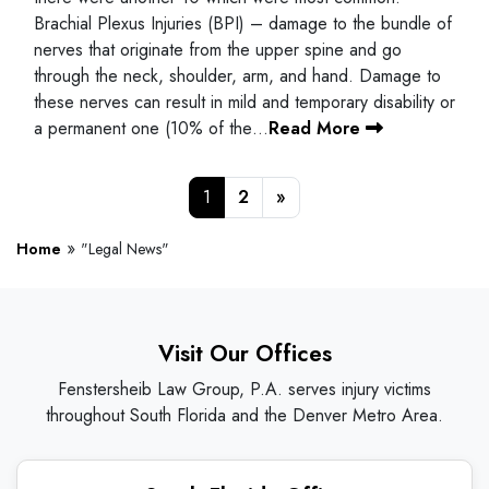
Brachial Plexus Injuries (BPI) – damage to the bundle of
nerves that originate from the upper spine and go
through the neck, shoulder, arm, and hand. Damage to
these nerves can result in mild and temporary disability or
a permanent one (10% of the…
Read More
Posts navigation
1
2
»
»
Home
"Legal News"
Visit Our Offices
Fenstersheib Law Group, P.A. serves injury victims
throughout South Florida and the Denver Metro Area.