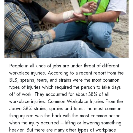
People in all kinds of jobs are under threat of different
workplace injuries. According to a recent report from the
BLS, sprains, tears, and strains were the most common
types of injuries which required the person to take days
off of work. They accounted for about 38% of all
workplace injuries. Common Workplace Injuries From the
above 38% strains, sprains and tears, the most common
thing injured was the back with the most common action
when the injury occurred – lifting or lowering something
heavier. But there are many other types of workplace