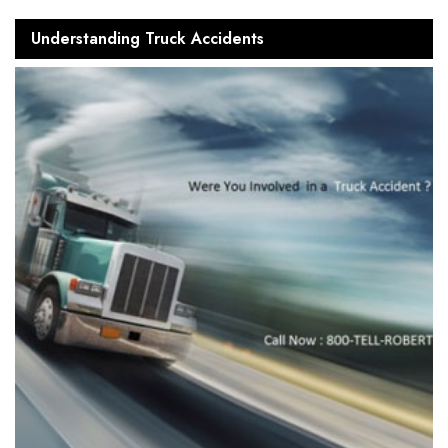
Understanding Truck Accidents