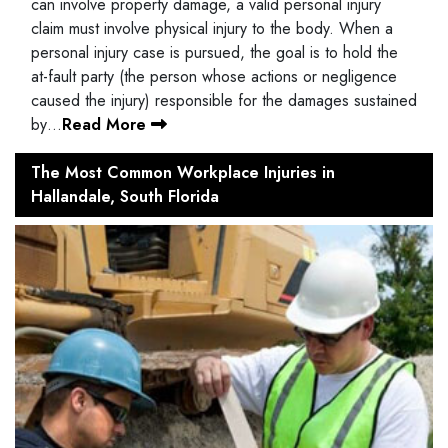
can involve property damage, a valid personal injury
claim must involve physical injury to the body. When a
personal injury case is pursued, the goal is to hold the
at-fault party (the person whose actions or negligence
caused the injury) responsible for the damages sustained
by…
Read More
The Most Common Workplace Injuries in
Hallandale, South Florida