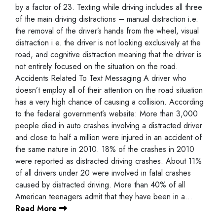
by a factor of 23. Texting while driving includes all three
of the main driving distractions – manual distraction i.e.
the removal of the driver’s hands from the wheel, visual
distraction i.e. the driver is not looking exclusively at the
road, and cognitive distraction meaning that the driver is
not entirely focused on the situation on the road.
Accidents Related To Text Messaging A driver who
doesn’t employ all of their attention on the road situation
has a very high chance of causing a collision. According
to the federal government’s website: More than 3,000
people died in auto crashes involving a distracted driver
and close to half a million were injured in an accident of
the same nature in 2010. 18% of the crashes in 2010
were reported as distracted driving crashes. About 11%
of all drivers under 20 were involved in fatal crashes
caused by distracted driving. More than 40% of all
American teenagers admit that they have been in a…
Read More