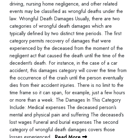
driving, nursing home negligence, and other related
events may be classified as wrongful deaths under the
law. Wrongful Death Damages Usually, there are two
categories of wrongful death damages which are
typically defined by two distinct time periods. The first
category permits recovery of damages that were
experienced by the deceased from the moment of the
negligent act that caused the death until the time of the
decedent’s death. For instance, in the case of a car
accident, this damages category will cover the time from
the occurrence of the crash until the person eventually
dies from their accident injuries. There is no limit to the
time frame so it can span, for example, just a few hours
or more than a week. The Damages In This Category
Include: Medical expenses The deceased person’s
mental and physical pain and suffering The deceased’s
lost wages Funeral and burial expenses The second
category of wrongful death damages covers those
losses experienced…
Read More