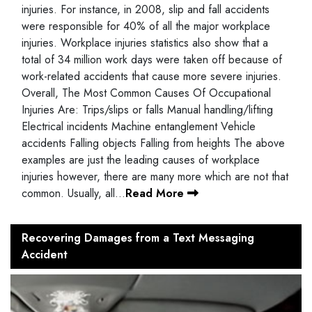
injuries. For instance, in 2008, slip and fall accidents
were responsible for 40% of all the major workplace
injuries. Workplace injuries statistics also show that a
total of 34 million work days were taken off because of
work-related accidents that cause more severe injuries.
Overall, The Most Common Causes Of Occupational
Injuries Are: Trips/slips or falls Manual handling/lifting
Electrical incidents Machine entanglement Vehicle
accidents Falling objects Falling from heights The above
examples are just the leading causes of workplace
injuries however, there are many more which are not that
common. Usually, all…
Read More
Recovering Damages from a Text Messaging
Accident