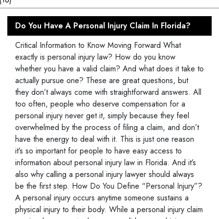
Do You Have A Personal Injury Claim In Florida?
Critical Information to Know Moving Forward What
exactly is personal injury law? How do you know
whether you have a valid claim? And what does it take to
actually pursue one? These are great questions, but
they don’t always come with straightforward answers. All
too often, people who deserve compensation for a
personal injury never get it, simply because they feel
overwhelmed by the process of filing a claim, and don’t
have the energy to deal with it. This is just one reason
it’s so important for people to have easy access to
information about personal injury law in Florida. And it’s
also why calling a personal injury lawyer should always
be the first step. How Do You Define “Personal Injury”?
A personal injury occurs anytime someone sustains a
physical injury to their body. While a personal injury claim