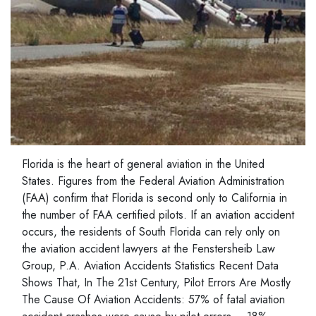
Florida is the heart of general aviation in the United
States. Figures from the Federal Aviation Administration
(FAA) confirm that Florida is second only to California in
the number of FAA certified pilots. If an aviation accident
occurs, the residents of South Florida can rely only on
the aviation accident lawyers at the Fenstersheib Law
Group, P.A. Aviation Accidents Statistics Recent Data
Shows That, In The 21st Century, Pilot Errors Are Mostly
The Cause Of Aviation Accidents: 57% of fatal aviation