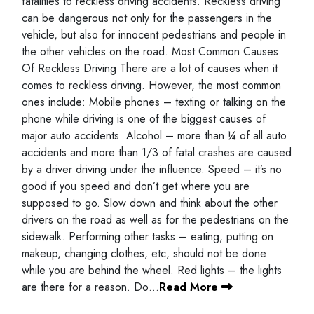
fatalities to reckless driving accidents. Reckless driving
can be dangerous not only for the passengers in the
vehicle, but also for innocent pedestrians and people in
the other vehicles on the road. Most Common Causes
Of Reckless Driving There are a lot of causes when it
comes to reckless driving. However, the most common
ones include: Mobile phones – texting or talking on the
phone while driving is one of the biggest causes of
major auto accidents. Alcohol – more than ¼ of all auto
accidents and more than 1/3 of fatal crashes are caused
by a driver driving under the influence. Speed – it’s no
good if you speed and don’t get where you are
supposed to go. Slow down and think about the other
drivers on the road as well as for the pedestrians on the
sidewalk. Performing other tasks – eating, putting on
makeup, changing clothes, etc, should not be done
while you are behind the wheel. Red lights – the lights
are there for a reason. Do…
Read More