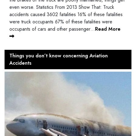
even worse. Statistics From 2013 Show That: Truck
accidents caused 3602 fatalities 16% of these fatalities
were truck occupants 67% of these fatalities were
occupants of cars and other passenger…
Read More
Things you don’t know concerning Aviation
Accidents