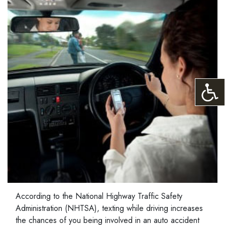
According to the National Highway Traffic Safety
Administration (NHTSA), texting while driving increases
the chances of you being involved in an auto accident