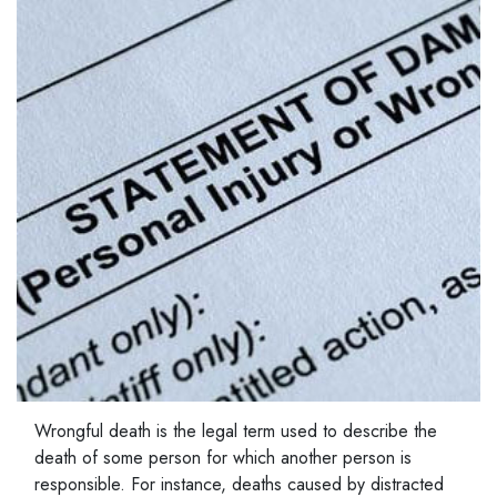
Wrongful death is the legal term used to describe the
death of some person for which another person is
responsible. For instance, deaths caused by distracted