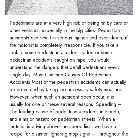
Pedestrians are at a very high risk of being hit by cars or
other vehicles, especially in the big cities. Pedestrian
accidents can result in serious injuries and even death, if
the motorist is completely irresponsible. If you take a
look at some pedestrian accidents video or some
pedestrian accidents caught on tape, you would
understand the dangers that befall pedestrians every
single day. Most Common Causes Of Pedestrian
Accidents Most of the pedestrian accidents can actually
be prevented by taking the necessary safety measures.
However, when such an accident does occur, it is
usually for one of these several reasons: Speeding –
The leading cause of pedestrian accidents in Florida,
and a major hazard on pedestrian streets. When a
motorist is driving above the speed limit, we have a
recipe for disaster. Ignoring stop signs – Throughout the