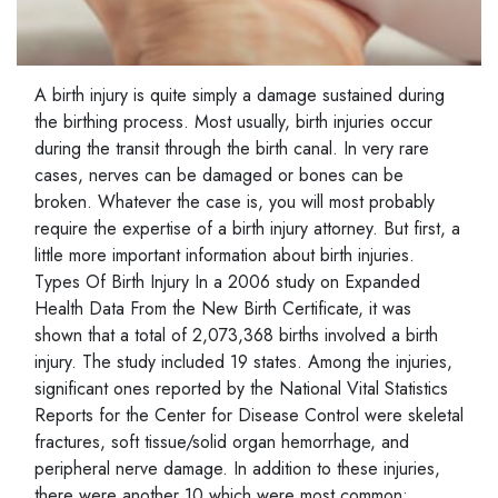
A birth injury is quite simply a damage sustained during
the birthing process. Most usually, birth injuries occur
during the transit through the birth canal. In very rare
cases, nerves can be damaged or bones can be
broken. Whatever the case is, you will most probably
require the expertise of a birth injury attorney. But first, a
little more important information about birth injuries.
Types Of Birth Injury In a 2006 study on Expanded
Health Data From the New Birth Certificate, it was
shown that a total of 2,073,368 births involved a birth
injury. The study included 19 states. Among the injuries,
significant ones reported by the National Vital Statistics
Reports for the Center for Disease Control were skeletal
fractures, soft tissue/solid organ hemorrhage, and
peripheral nerve damage. In addition to these injuries,
there were another 10 which were most common: