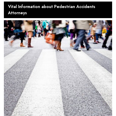
Vital Information about Pedestrian Accidents
Attorneys