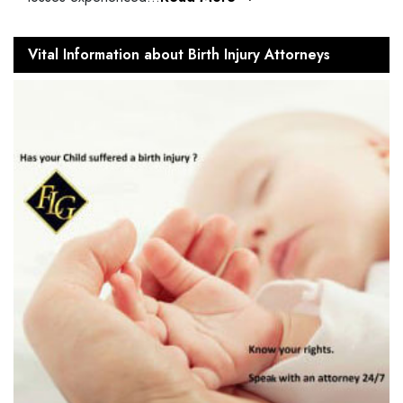
Vital Information about Birth Injury Attorneys