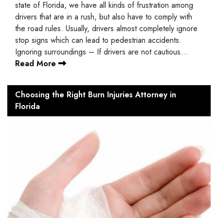
state of Florida, we have all kinds of frustration among
drivers that are in a rush, but also have to comply with
the road rules. Usually, drivers almost completely ignore
stop signs which can lead to pedestrian accidents.
Ignoring surroundings – If drivers are not cautious…
Read More
Choosing the Right Burn Injuries Attorney in
Florida