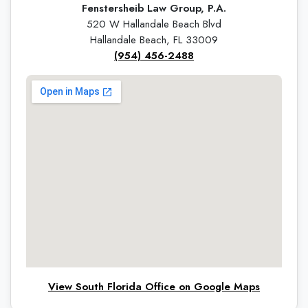
Fenstersheib Law Group, P.A.
520 W Hallandale Beach Blvd
Hallandale Beach, FL 33009
(954) 456-2488
View South Florida Office on Google Maps