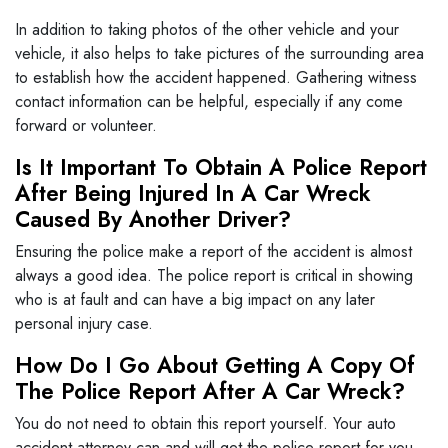
In addition to taking photos of the other vehicle and your
vehicle, it also helps to take pictures of the surrounding area
to establish how the accident happened. Gathering witness
contact information can be helpful, especially if any come
forward or volunteer.
Is It Important To Obtain A Police Report
After Being Injured In A Car Wreck
Caused By Another Driver?
Ensuring the police make a report of the accident is almost
always a good idea. The police report is critical in showing
who is at fault and can have a big impact on any later
personal injury case.
How Do I Go About Getting A Copy Of
The Police Report After A Car Wreck?
You do not need to obtain this report yourself. Your auto
accident attorney can and will get the police report for you.