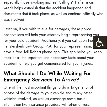
especially those involving injuries. Calling 911 after a car
wreck helps establish that the accident happened and
documents that it took place, as well as confirms officially who
was involved.
Later on, if you wish to sue for damages, these police
observations will help your attorney begin representing you
for your auto accident. Additionally, if you call upon the
Fenstersheib Law Group, P.A. for your representation, we
have a free Tell Robert phone app. This app helps you keep
track of all the important and necessary facts about your
accident to help you get compensated for your injuries.
What Should I Do While Waiting For
Emergency Services To Arrive?
One of the most important things to do is to get a lot of
photos of the damage to your vehicle and to any other
vehicles involved, as well as exchange some basic
information like insurance providers with other drivers.