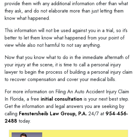
provide them with any additional information other than what
they ask, and do not elaborate more than just letting them
know what happened.
This information will not be used against you in a trial, so it’s
better to let them know what happened from your point of
view while also not harmful to not say anything.
Now that you know what to do in the immediate aftermath of
your injury at the scene, it is time to call a personal injury
lawyer to begin the process of building a personal injury claim
to recover compensation and cover your medical bills.
For more information on Filing An Auto Accident Injury Claim
In Florida, a free
initial consultation
is your next best step.
Get the information and legal answers you are seeking by
calling
Fenstersheib Law Group, P.A.
24/7 at
954-456-
2488
today.