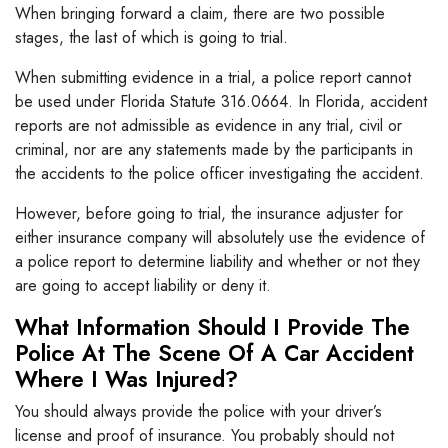
When bringing forward a claim, there are two possible
stages, the last of which is going to trial.
When submitting evidence in a trial, a police report cannot
be used under Florida Statute 316.0664. In Florida, accident
reports are not admissible as evidence in any trial, civil or
criminal, nor are any statements made by the participants in
the accidents to the police officer investigating the accident.
However, before going to trial, the insurance adjuster for
either insurance company will absolutely use the evidence of
a police report to determine liability and whether or not they
are going to accept liability or deny it.
What Information Should I Provide The
Police At The Scene Of A Car Accident
Where I Was Injured?
You should always provide the police with your driver’s
license and proof of insurance. You probably should not