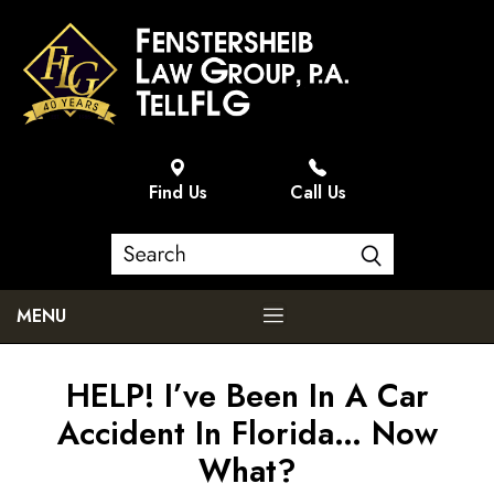
Find Us
Call Us
MENU
HELP! I’ve Been In A Car
Accident In Florida… Now
What?