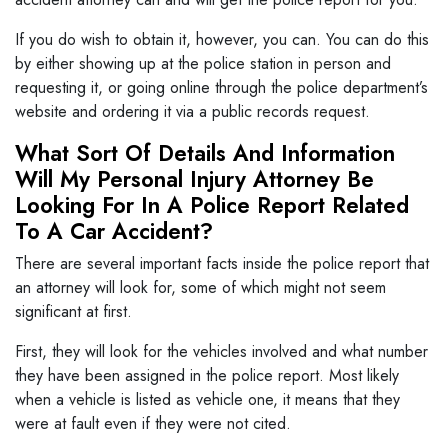
If you do wish to obtain it, however, you can. You can do this
by either showing up at the police station in person and
requesting it, or going online through the police department’s
website and ordering it via a public records request.
What Sort Of Details And Information
Will My Personal Injury Attorney Be
Looking For In A Police Report Related
To A Car Accident?
There are several important facts inside the police report that
an attorney will look for, some of which might not seem
significant at first.
First, they will look for the vehicles involved and what number
they have been assigned in the police report. Most likely
when a vehicle is listed as vehicle one, it means that they
were at fault even if they were not cited.