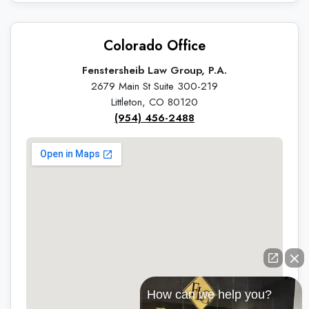
Colorado Office
Fenstersheib Law Group, P.A.
2679 Main St Suite 300-219
Littleton, CO 80120
(954) 456-2488
How can we help you?