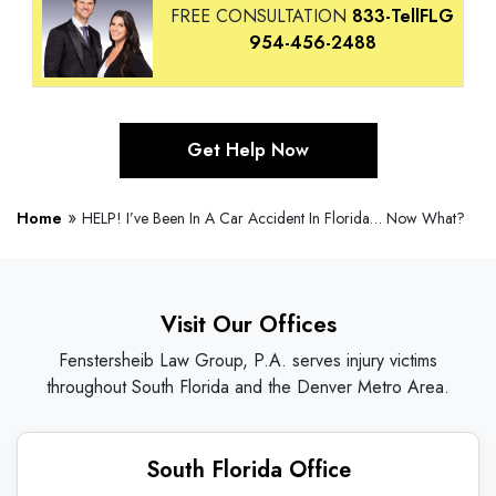
FREE CONSULTATION
833-TellFLG
954-456-2488
Get Help Now
»
Home
HELP! I’ve Been In A Car Accident In Florida… Now What?
Visit Our Offices
Fenstersheib Law Group, P.A. serves injury victims
throughout South Florida and the Denver Metro Area.
South Florida Office