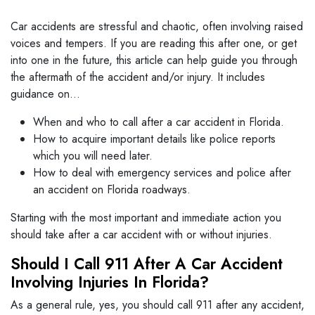
Car accidents are stressful and chaotic, often involving raised
voices and tempers. If you are reading this after one, or get
into one in the future, this article can help guide you through
the aftermath of the accident and/or injury. It includes
guidance on…
When and who to call after a car accident in Florida.
How to acquire important details like police reports
which you will need later.
How to deal with emergency services and police after
an accident on Florida roadways.
Starting with the most important and immediate action you
should take after a car accident with or without injuries.
Should I Call 911 After A Car Accident
Involving Injuries In Florida?
As a general rule, yes, you should call 911 after any accident,