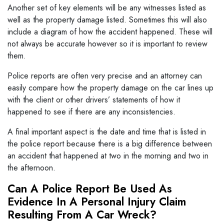
Another set of key elements will be any witnesses listed as
well as the property damage listed. Sometimes this will also
include a diagram of how the accident happened. These will
not always be accurate however so it is important to review
them.
Police reports are often very precise and an attorney can
easily compare how the property damage on the car lines up
with the client or other drivers’ statements of how it
happened to see if there are any inconsistencies.
A final important aspect is the date and time that is listed in
the police report because there is a big difference between
an accident that happened at two in the morning and two in
the afternoon.
Can A Police Report Be Used As
Evidence In A Personal Injury Claim
Resulting From A Car Wreck?