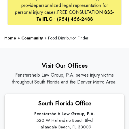
provide
personalized legal representation for
personal injury cases.
FREE CONSULTATION
833-
TellFLG
•
(954) 456-2488
»
»
Home
Community
Food Distribution Finder
Visit Our Offices
Fenstersheib Law Group, P.A. serves injury victims
throughout South Florida and the Denver Metro Area.
South Florida Office
Fenstersheib Law Group, P.A.
520 W Hallandale Beach Blvd
Hallandale Beach, FL 33009