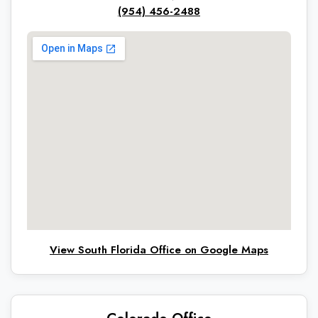
(954) 456-2488
View South Florida Office on Google Maps