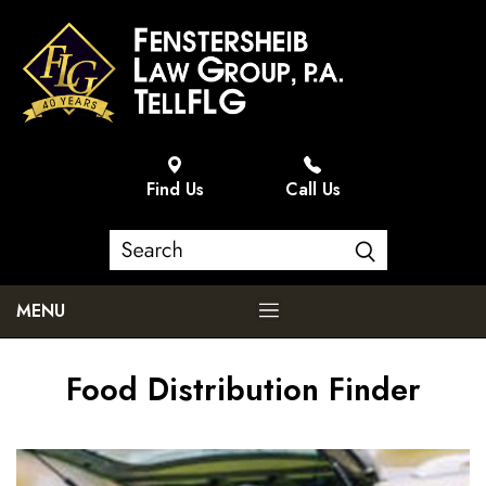
Find Us
Call Us
MENU
Food Distribution Finder