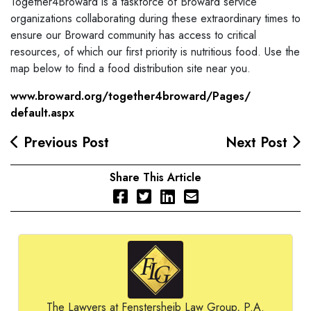
Together4Broward is a taskforce of Broward service
organizations collaborating during these extraordinary times to
ensure our Broward community has access to critical
resources, of which our first priority is nutritious food. Use the
map below to find a food distribution site near you.
www.broward.org/
together4broward/Pages/
default.aspx
Previous Post
Next Post
Share This Article
The Lawyers at Fenstersheib Law Group, P.A.