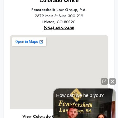
Colorado Office
Fenstersheib Law Group, P.A.
2679 Main St Suite 300-219
Littleton, CO 80120
(954) 456-2488
How can we help you?
View Colorado Office on Google Maps