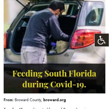
From:
Broward County,
broward.org