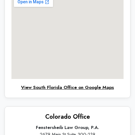
View South Florida Office on Google Maps
Colorado Office
Fenstersheib Law Group, P.A.
2679 Main St Suite 300-219