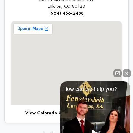
Littleton, CO 80120
(954) 456-2488
How can we help you?
View Colorado Office on Google Maps