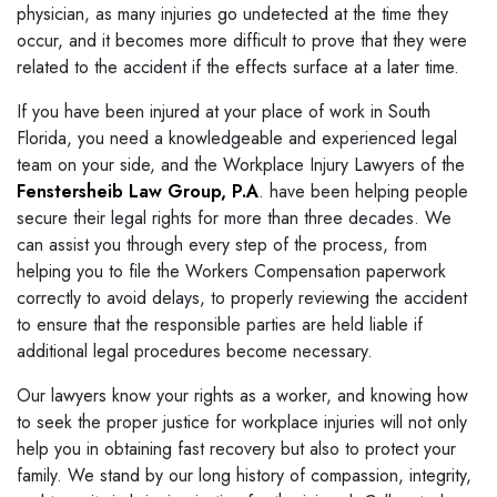
physician, as many injuries go undetected at the time they
occur, and it becomes more difficult to prove that they were
related to the accident if the effects surface at a later time.
If you have been injured at your place of work in South
Florida, you need a knowledgeable and experienced legal
team on your side, and the Workplace Injury Lawyers of the
Fenstersheib Law Group, P.A
. have been helping people
secure their legal rights for more than three decades. We
can assist you through every step of the process, from
helping you to file the Workers Compensation paperwork
correctly to avoid delays, to properly reviewing the accident
to ensure that the responsible parties are held liable if
additional legal procedures become necessary.
Our lawyers know your rights as a worker, and knowing how
to seek the proper justice for workplace injuries will not only
help you in obtaining fast recovery but also to protect your
family. We stand by our long history of compassion, integrity,