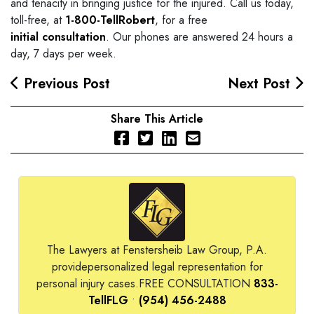
and tenacity in bringing justice for the injured. Call us today,
toll-free, at
1-800-TellRobert
, for a free
initial consultation
. Our phones are answered 24 hours a
day, 7 days per week.
Previous Post
Next Post
Share This Article
The Lawyers at Fenstersheib Law Group, P.A.
provide
personalized legal representation for
personal injury cases.
FREE CONSULTATION
833-
TellFLG
•
(954) 456-2488