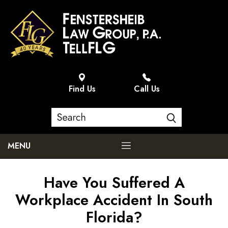
Find Us
Call Us
MENU
Have You Suffered A
Workplace Accident In South
Florida?