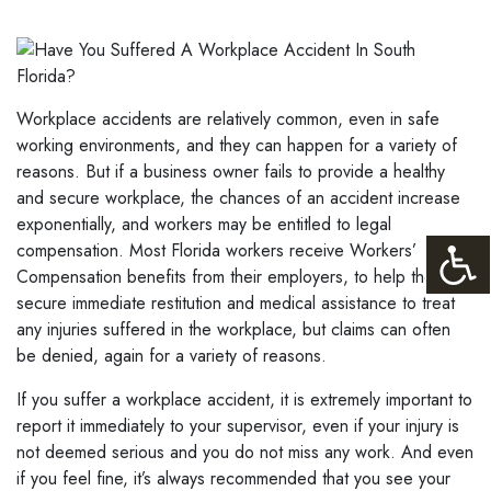
Workplace accidents are relatively common, even in safe
working environments, and they can happen for a variety of
reasons. But if a business owner fails to provide a healthy
and secure workplace, the chances of an accident increase
exponentially, and workers may be entitled to legal
compensation. Most Florida workers receive Workers’
Compensation benefits from their employers, to help them
secure immediate restitution and medical assistance to treat
any injuries suffered in the workplace, but claims can often
be denied, again for a variety of reasons.
If you suffer a workplace accident, it is extremely important to
report it immediately to your supervisor, even if your injury is
not deemed serious and you do not miss any work. And even
if you feel fine, it’s always recommended that you see your