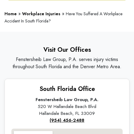
»
»
Home
Workplace Injuries
Have You Suffered A Workplace
Accident In South Florida?
Visit Our Offices
Fenstersheib Law Group, P.A. serves injury victims
throughout South Florida and the Denver Metro Area.
South Florida Office
Fenstersheib Law Group, P.A.
520 W Hallandale Beach Blvd
Hallandale Beach, FL 33009
(954) 456-2488