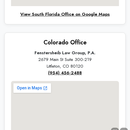
View South Florida Office on Google Maps
Colorado Office
Fenstersheib Law Group, P.A.
2679 Main St Suite 300-219
Littleton, CO 80120
(954) 456-2488