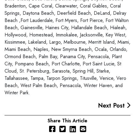
Bradenton, Cape Coral, Clearwater, Coral Gables, Coral
Springs, Daytona Beach, Deerfield Beach, DeLand, Delray
Beach ,Fort Lauderdale, Fort Myers, Fort Pierce, Fort Walton
Beach, Gainesville, Haines City, Hallandale Beach, Hialeah,
Hollywood, Homestead, Immokalee, Jacksonville, Key West,
Kissimmee, Lakeland, Largo, Melbourne, Merritt Island, Miami,
Miami Beach, Naples, New Smyrna Beach, Ocala, Orlando,
Ormond Beach, Palm Bay, Panama City, Pensacola, Plant
City, Pompano Beach, Port Charlotte, Port Saint Lucie, St
Cloud, St. Petersburg, Sarasota, Spring Hill, Starke,
Tallahassee, Tampa, Tarpon Springs, Titusville, Venice, Vero
Beach, West Palm Beach, Pensacola, Winter Haven, and
Winter Park.
Next Post
Share This Article