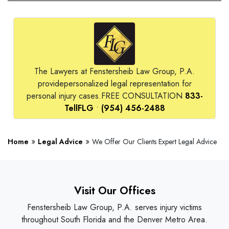
The Lawyers at Fenstersheib Law Group, P.A.
provide
personalized legal representation for
personal injury cases.
FREE CONSULTATION
833-
TellFLG
•
(954) 456-2488
»
»
Home
Legal Advice
We Offer Our Clients Expert Legal Advice
Visit Our Offices
Fenstersheib Law Group, P.A. serves injury victims
throughout South Florida and the Denver Metro Area.