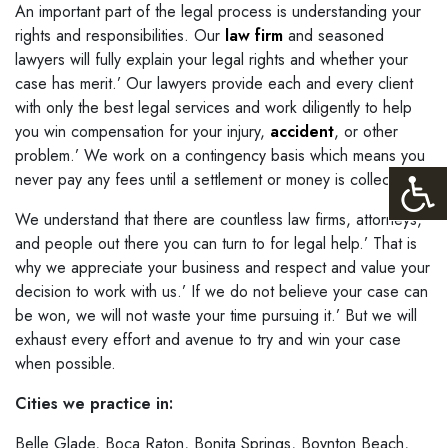
An important part of the legal process is understanding your
rights and responsibilities. Our
law firm
and seasoned
lawyers will fully explain your legal rights and whether your
case has merit.’ Our lawyers provide each and every client
with only the best legal services and work diligently to help
you win compensation for your injury,
accident
, or other
problem.’ We work on a contingency basis which means you
never pay any fees until a settlement or money is collected.
We understand that there are countless law firms, attorneys,
and people out there you can turn to for legal help.’ That is
why we appreciate your business and respect and value your
decision to work with us.’ If we do not believe your case can
be won, we will not waste your time pursuing it.’ But we will
exhaust every effort and avenue to try and win your case
when possible.
Cities we practice in:
Belle Glade, Boca Raton, Bonita Springs, Boynton Beach,