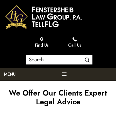
Find Us
Call Us
MENU
We Offer Our Clients Expert
Legal Advice