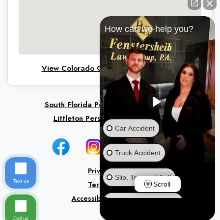
How can we help you?
View Colorado Office on Google Maps
South Florida Personal Injury Lawyers
Littleton Personal Injury Lawyers
Car Accident
Truck Accident
Privacy Policy
Slip, Trip, and Fall
Text us
Terms of Use
Scroll
Accessibility Statement
Ride Share Accident
Call us