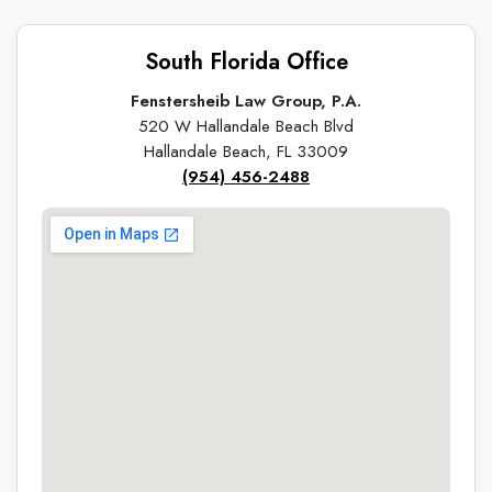
South Florida Office
Fenstersheib Law Group, P.A.
520 W Hallandale Beach Blvd
Hallandale Beach, FL 33009
(954) 456-2488