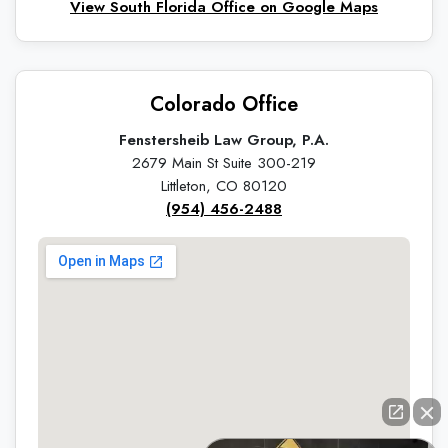
View South Florida Office on Google Maps
Colorado Office
Fenstersheib Law Group, P.A.
2679 Main St Suite 300-219
Littleton, CO 80120
(954) 456-2488