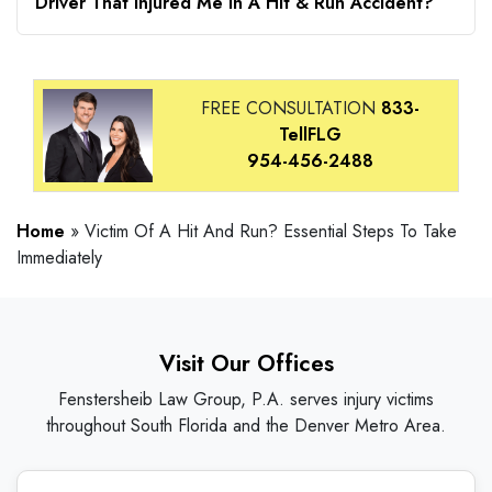
Driver That Injured Me In A Hit & Run Accident?
FREE CONSULTATION
833-
TellFLG
954-456-2488
Home
»
Victim Of A Hit And Run? Essential Steps To Take
Immediately
Visit Our Offices
Fenstersheib Law Group, P.A. serves injury victims
throughout South Florida and the Denver Metro Area.