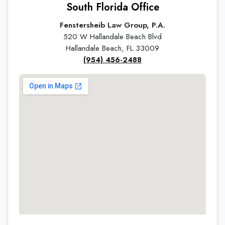
South Florida Office
Fenstersheib Law Group, P.A.
520 W Hallandale Beach Blvd
Hallandale Beach, FL 33009
(954) 456-2488