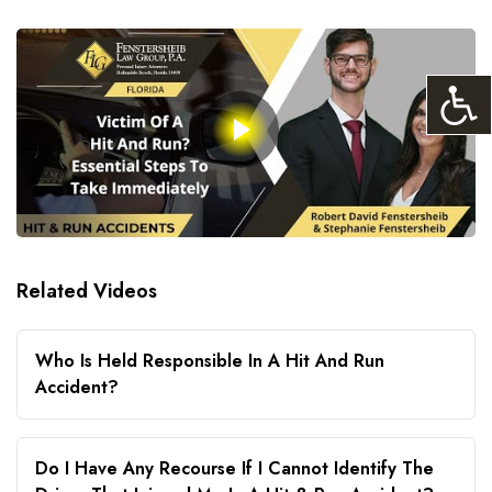
Related Videos
Who Is Held Responsible In A Hit And Run
Accident?
Do I Have Any Recourse If I Cannot Identify The