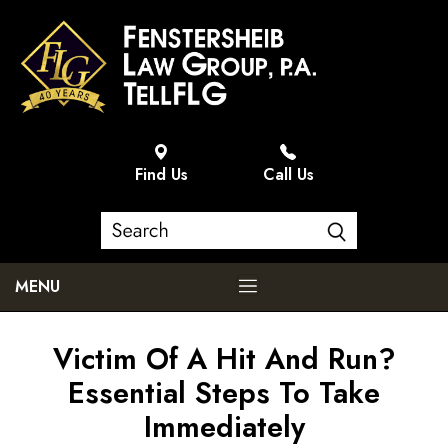
Find Us
Call Us
MENU
Victim Of A Hit And Run?
Essential Steps To Take
Immediately