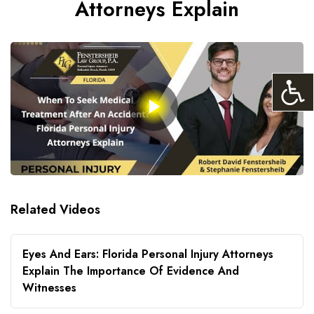
Attorneys Explain
Related Videos
Eyes And Ears: Florida Personal Injury Attorneys
Explain The Importance Of Evidence And
Witnesses