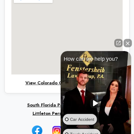
How can we help you?
View Colorado Office on Google Maps
South Florida Personal Injury Lawyers
Littleton Personal Injury Lawyers
Car Accident