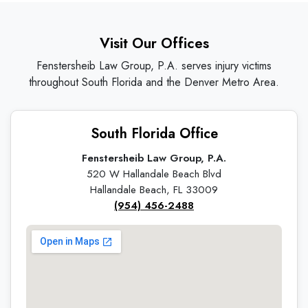
Visit Our Offices
Fenstersheib Law Group, P.A. serves injury victims
throughout South Florida and the Denver Metro Area.
South Florida Office
Fenstersheib Law Group, P.A.
520 W Hallandale Beach Blvd
Hallandale Beach, FL 33009
(954) 456-2488