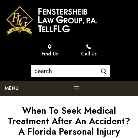
Find Us
Call Us
MENU
When To Seek Medical
Treatment After An Accident?
A Florida Personal Injury