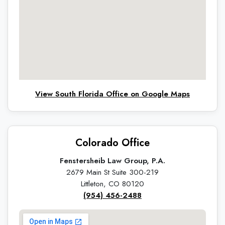
View South Florida Office on Google Maps
Colorado Office
Fenstersheib Law Group, P.A.
2679 Main St Suite 300-219
Littleton, CO 80120
(954) 456-2488