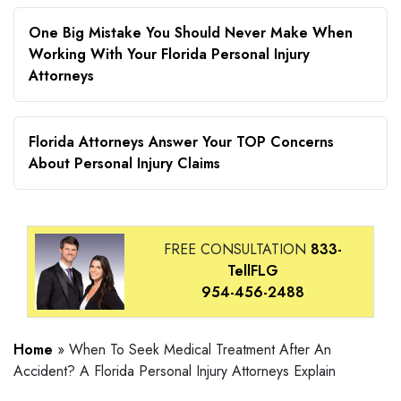
One Big Mistake You Should Never Make When
Working With Your Florida Personal Injury
Attorneys
Florida Attorneys Answer Your TOP Concerns
About Personal Injury Claims
FREE CONSULTATION
833-
TellFLG
954-456-2488
Home
»
When To Seek Medical Treatment After An
Accident? A Florida Personal Injury Attorneys Explain