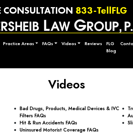
E CONSULTATION
833-TellFLG
Practice Areas
FAQs
Videos
Reviews
FLG
Conta
Blog
Videos
Bad Drugs, Products, Medical Devices & IVC
Tr
Filters FAQs
Au
Hit & Run Accidents FAQs
Sl
Uninsured Motorist Coverage FAQs