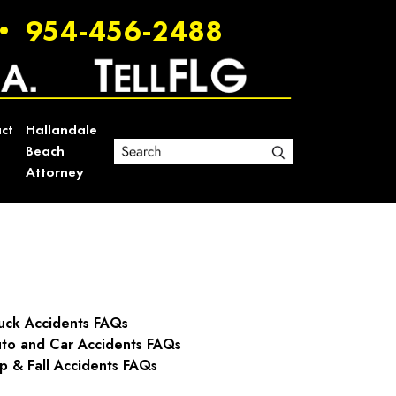
•
954-456-2488
ct
Hallandale
Beach
Attorney
uck Accidents FAQs
to and Car Accidents FAQs
ip & Fall Accidents FAQs