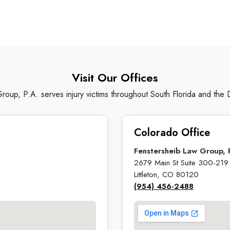
Visit Our Offices
roup, P.A. serves injury victims throughout South Florida and the
Colorado Office
Fenstersheib Law Group, 
2679 Main St Suite 300-219
Littleton, CO 80120
(954) 456-2488