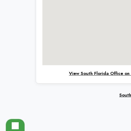
View South Florida Office o
South