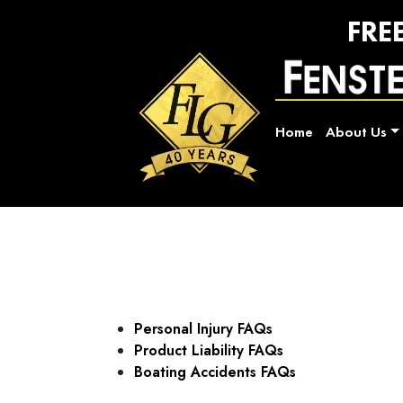
FRE
Home
About Us
Personal Injury FAQs
Product Liability FAQs
Boating Accidents FAQs