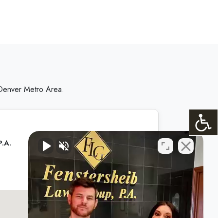
 Denver Metro Area.
P.A.