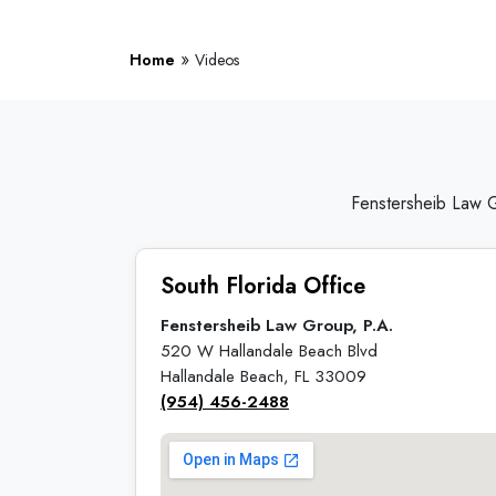
»
Home
Videos
Fenstersheib Law G
South Florida Office
Fenstersheib Law Group, P.A.
520 W Hallandale Beach Blvd
Hallandale Beach, FL 33009
(954) 456-2488