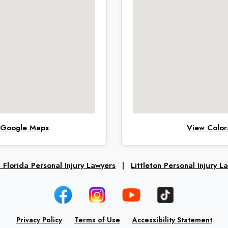
n Google Maps
View Color
 Florida Personal Injury Lawyers
|
Littleton Personal Injury L
Privacy Policy
Terms of Use
Accessibility Statement