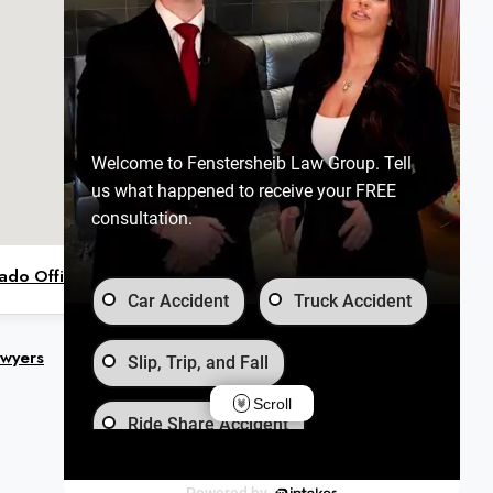
Welcome to Fenstersheib Law Group. Tell
us what happened to receive your FREE
consultation.
ado Office on Google Maps
Car Accident
Truck Accident
awyers
Slip, Trip, and Fall
Scroll
Ride Share Accident
Wrongful Death